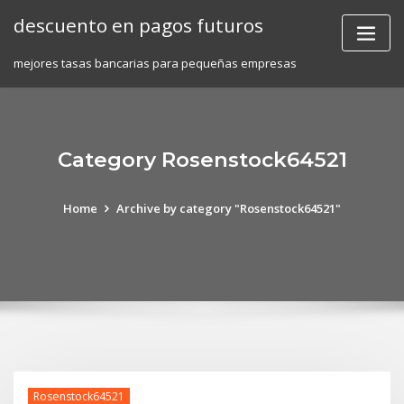
Skip
descuento en pagos futuros
to
content
mejores tasas bancarias para pequeñas empresas
Category Rosenstock64521
Home
Archive by category "Rosenstock64521"
Rosenstock64521