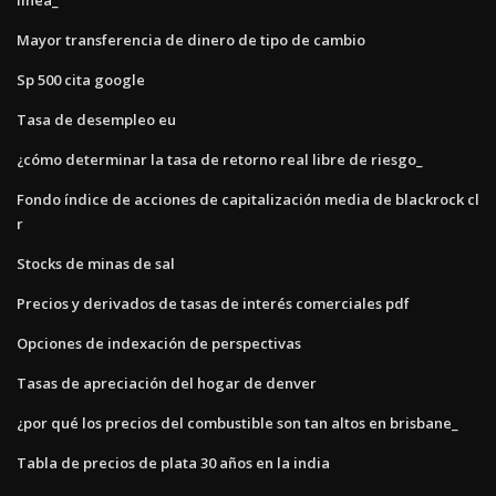
Mayor transferencia de dinero de tipo de cambio
Sp 500 cita google
Tasa de desempleo eu
¿cómo determinar la tasa de retorno real libre de riesgo_
Fondo índice de acciones de capitalización media de blackrock cl
r
Stocks de minas de sal
Precios y derivados de tasas de interés comerciales pdf
Opciones de indexación de perspectivas
Tasas de apreciación del hogar de denver
¿por qué los precios del combustible son tan altos en brisbane_
Tabla de precios de plata 30 años en la india