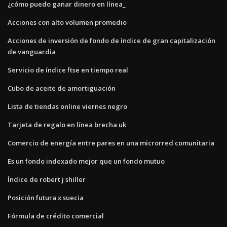
¿cómo puedo ganar dinero en línea_
Acciones con alto volumen promedio
Acciones de inversión de fondo de índice de gran capitalización
de vanguardia
Servicio de índice ftse en tiempo real
Cubo de aceite de amortiguación
Lista de tiendas online viernes negro
Tarjeta de regalo en línea brecha uk
Comercio de energía entre pares en una microrred comunitaria
Es un fondo indexado mejor que un fondo mutuo
Índice de robert j shiller
Posición futura x suecia
Fórmula de crédito comercial