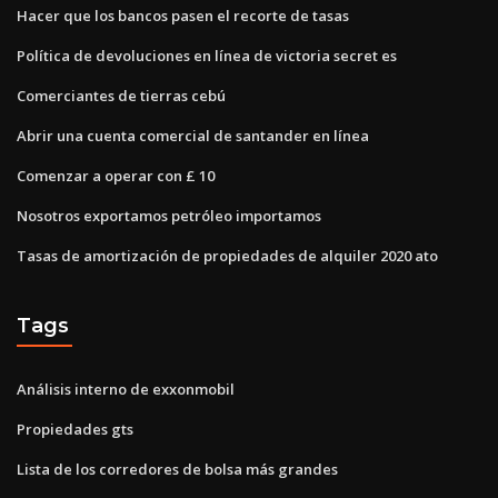
Hacer que los bancos pasen el recorte de tasas
Política de devoluciones en línea de victoria secret es
Comerciantes de tierras cebú
Abrir una cuenta comercial de santander en línea
Comenzar a operar con £ 10
Nosotros exportamos petróleo importamos
Tasas de amortización de propiedades de alquiler 2020 ato
Tags
Análisis interno de exxonmobil
Propiedades gts
Lista de los corredores de bolsa más grandes