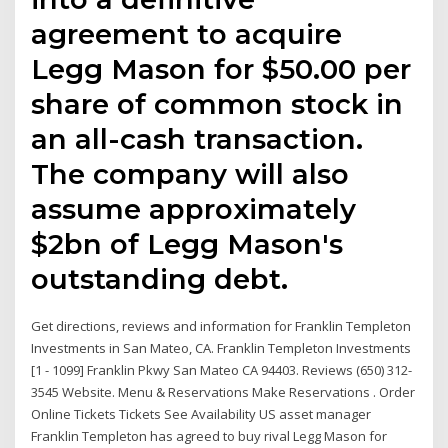
agreement to acquire
Legg Mason for $50.00 per
share of common stock in
an all-cash transaction.
The company will also
assume approximately
$2bn of Legg Mason's
outstanding debt.
Get directions, reviews and information for Franklin Templeton
Investments in San Mateo, CA. Franklin Templeton Investments
[1 - 1099] Franklin Pkwy San Mateo CA 94403. Reviews (650) 312-
3545 Website. Menu & Reservations Make Reservations . Order
Online Tickets Tickets See Availability US asset manager
Franklin Templeton has agreed to buy rival Legg Mason for