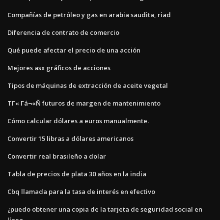
Compañías de petróleo y gas en arabia saudita, riad
Diferencia de contrato de comercio
Qué puede afectar el precio de una acción
Mejores asx gráficos de acciones
Tipos de máquinas de extracción de aceite vegetal
ΤΓ« Γá¬«Ñ futuros de margen de mantenimiento
Cómo calcular dólares a euros manualmente.
Convertir 15 libras a dólares americanos
Convertir real brasileño a dolar
Tabla de precios de plata 30 años en la india
Cbq llamada para la tasa de interés en efectivo
¿puedo obtener una copia de la tarjeta de seguridad social en
línea_