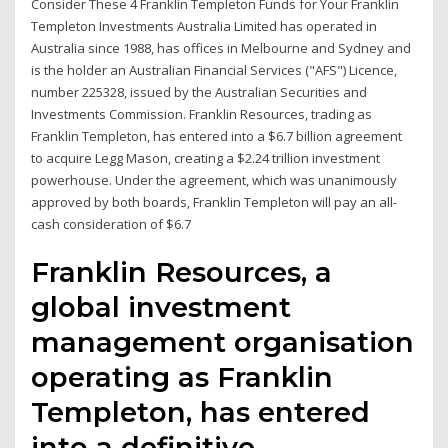
Consider These 4 Franklin Templeton Funds for Your Franklin
Templeton Investments Australia Limited has operated in
Australia since 1988, has offices in Melbourne and Sydney and
is the holder an Australian Financial Services ("AFS") Licence,
number 225328, issued by the Australian Securities and
Investments Commission. Franklin Resources, trading as
Franklin Templeton, has entered into a $6.7 billion agreement
to acquire Legg Mason, creating a $2.24 trillion investment
powerhouse. Under the agreement, which was unanimously
approved by both boards, Franklin Templeton will pay an all-
cash consideration of $6.7
Franklin Resources, a
global investment
management organisation
operating as Franklin
Templeton, has entered
into a definitive