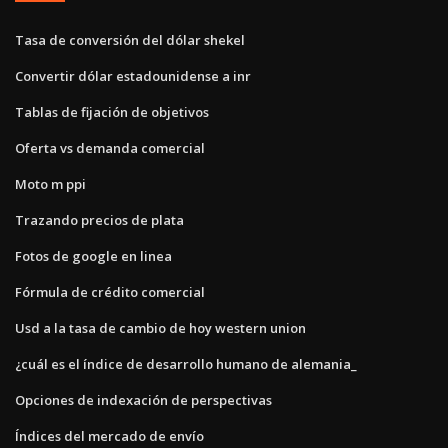
Tasa de conversión del dólar shekel
Convertir dólar estadounidense a inr
Tablas de fijación de objetivos
Oferta vs demanda comercial
Moto m ppi
Trazando precios de plata
Fotos de google en linea
Fórmula de crédito comercial
Usd a la tasa de cambio de hoy western union
¿cuál es el índice de desarrollo humano de alemania_
Opciones de indexación de perspectivas
Índices del mercado de envío