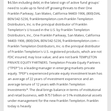
$6.5bn including debt, in the latest sign of active fund groups'
need to scale up to fend off growing threats to their One
Franklin Parkway, San Mateo, California 94403-1906, (800) DIAL
BEN/342-5236, franklintempleton.com-Franklin Templeton
Distributors, Inc. is the principal distributor of Franklin
Templeton's U Issued in the U.S. by Franklin Templeton
Distributors, Inc., One Franklin Parkway, San Mateo, California
94403-1906, (800) DIAL BEN/342-5236, franklintempleton.com—
Franklin Templeton Distributors, Inc. is the principal distributor
of Franklin Templeton's U.S. registered products, which are not
FDIC insured; may lose value; and are not bank TEMPLETON
PRIVATE EQUITY PARTNERS. Templeton Private Equity Partners
("TPEP") is a leading manager in emerging markets private
equity. TPEP's experienced private equity investment team has
an average of 22 years of investment experience and an
average tenure of 12 years with Franklin Templeton
Investments*. The deal brings balance in terms of institutional
and retail business, with $757 billion or 51% institutional assets
under management for the new Franklin Templeton. Franklin
today is heavily