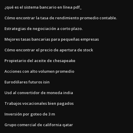
¿qué es el sistema bancario en línea pdf_
Cómo encontrar la tasa de rendimiento promedio contable.
Estrategias de negociación a corto plazo.
Mejores tasas bancarias para pequeñas empresas
Cómo encontrar el precio de apertura de stock
Propietario del aceite de chesapeake
Acciones con alto volumen promedio
Eurodólares futuros isin
Usd al convertidor de moneda india
Trabajos vocacionales bien pagados
Inversión por goteo de 3 m
Grupo comercial de california qatar