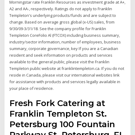
Morningstar rate Franklin Resources as investment grade at A+,
A2 and AA-, respectively. Ratings do not apply to Franklin
Templeton's underlying products/funds and are subject to
change. Based on average gross global (x-US) sales, from
9/30/09-3/31/18. See the company profile for Franklin
Templeton CoreFolio Al (FTCOX) including business summary,
industry/sector information, number of employees, business
summary, corporate governance, key If you are a Canadian
resident and seek information on products and services
available to the general public, please visit the Franklin
Templeton public website at franklintempleton.ca. If you do not
reside in Canada, please visit our international websites link
for assistance with products and services legally available in
your place of residence.
Fresh Fork Catering at
Franklin Templeton St.
Petersburg 100 Fountain
Parkway St. Petersburg, FL