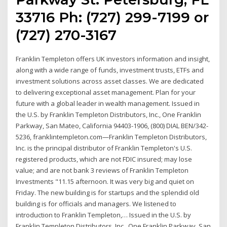
33716 Ph: (727) 299-7199 or
(727) 270-3167
Franklin Templeton offers UK investors information and insight,
along with a wide range of funds, investment trusts, ETFs and
investment solutions across asset classes. We are dedicated
to delivering exceptional asset management. Plan for your
future with a global leader in wealth management. Issued in
the U.S. by Franklin Templeton Distributors, Inc., One Franklin
Parkway, San Mateo, California 94403-1906, (800) DIAL BEN/342-
5236, franklintempleton.com—Franklin Templeton Distributors,
Inc. is the principal distributor of Franklin Templeton's U.S.
registered products, which are not FDIC insured; may lose
value; and are not bank 3 reviews of Franklin Templeton
Investments "11.15 afternoon. It was very big and quiet on
Friday. The new building is for startups and the splendid old
building is for officials and managers. We listened to
introduction to Franklin Templeton,… Issued in the U.S. by
Franklin Templeton Distributors, Inc., One Franklin Parkway, San