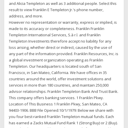
and Alicia Templeton as well as 3 additional people. Select this
result to view Franklin E Templeton Jr.'s phone number,
address, and more.
However no representation or warranty, express or implied, is
made to its accuracy or completeness. Franklin Franklin
Templeton International Services, S.à r.l. and Franklin
Templeton Investments therefore accept no liability for any
loss arising, whether direct or indirect, caused by the use of
any part of the information provided. Franklin Resources, Inc. is
a global investment organization operating as Franklin
Templeton. Our headquarters is located south of San
Francisco, in San Mateo, California. We have offices in 35
countries around the world, offer investment solutions and
services in more than 180 countries, and maintain 250,000
advisor relationships. Franklin Templeton Bank And Trust Bank.
This company offers banking services. 1 Franklin Pkwy.
Location of This Business 1 Franklin Pkwy, San Mateo, CA
94403-1906. BBB File Opened:10/1/1979: Below we share with
you four best-ranked Franklin Templeton mutual funds. Each
has earned a Zacks Mutual Fund Rank 1 (Strong Buy) or 2 (Buy).