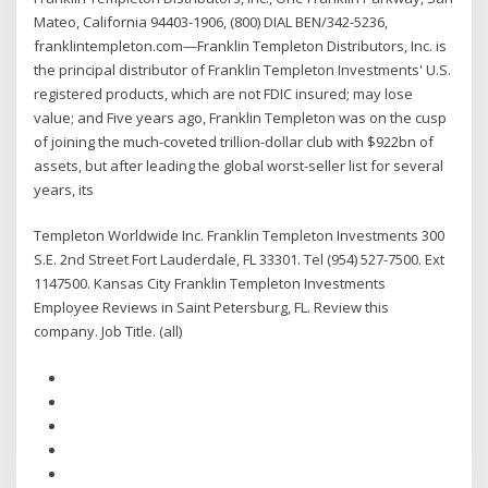
Mateo, California 94403-1906, (800) DIAL BEN/342-5236,
franklintempleton.com—Franklin Templeton Distributors, Inc. is
the principal distributor of Franklin Templeton Investments' U.S.
registered products, which are not FDIC insured; may lose
value; and Five years ago, Franklin Templeton was on the cusp
of joining the much-coveted trillion-dollar club with $922bn of
assets, but after leading the global worst-seller list for several
years, its
Templeton Worldwide Inc. Franklin Templeton Investments 300
S.E. 2nd Street Fort Lauderdale, FL 33301. Tel (954) 527-7500. Ext
1147500. Kansas City Franklin Templeton Investments
Employee Reviews in Saint Petersburg, FL. Review this
company. Job Title. (all)