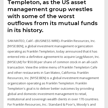
Templeton, as the US asset
management group wrestles
with some of the worst
outflows from its mutual funds
in its history.
SAN MATEO, Calif.--(BUSINESS WIRE)--Franklin Resources, Inc.
[NYSE:BEN], a global investment management organization
operating as Franklin Templeton, today announced that it has
entered into a definitive agreement to acquire Legg Mason, Inc.
[NYSE:LM] for $50.00 per share of common stock in an all-cash
transaction. View the online menu of Franklin Templeton Cafe
and other restaurants in San Mateo, California. Franklin
Resources, Inc. [NYSE:BEN] is a global investment management
organization operating as Franklin Templeton. Franklin
Templeton's goal is to deliver better outcomes by providing
global and domestic investment management to retail,
institutional and sovereign wealth clients in over 170 countries.
For Franklin Resources, Inc.: Standard & Poor's, Moody's and