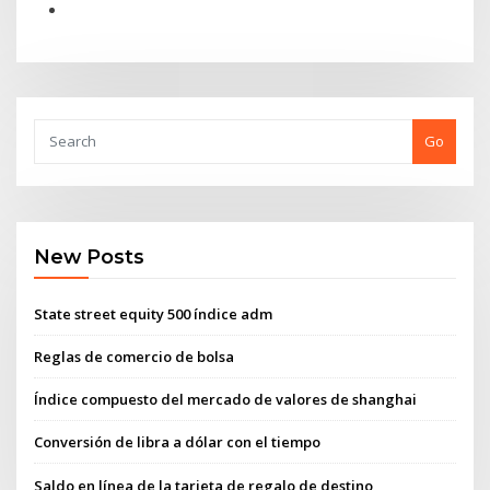
Go
New Posts
State street equity 500 índice adm
Reglas de comercio de bolsa
Índice compuesto del mercado de valores de shanghai
Conversión de libra a dólar con el tiempo
Saldo en línea de la tarjeta de regalo de destino