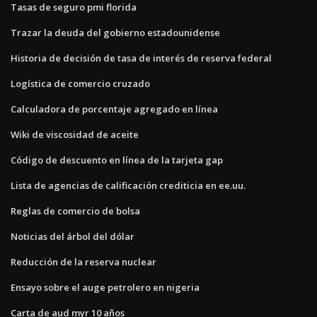
Tasas de seguro pmi florida
Trazar la deuda del gobierno estadounidense
Historia de decisión de tasa de interés de reserva federal
Logística de comercio cruzado
Calculadora de porcentaje agregado en línea
Wiki de viscosidad de aceite
Código de descuento en línea de la tarjeta gap
Lista de agencias de calificación crediticia en ee.uu.
Reglas de comercio de bolsa
Noticias del árbol del dólar
Reducción de la reserva nuclear
Ensayo sobre el auge petrolero en nigeria
Carta de aud myr 10 años