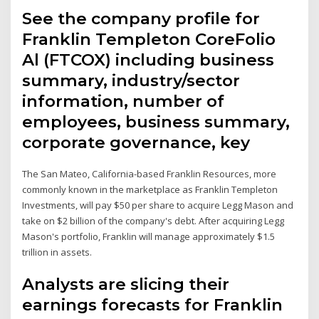
See the company profile for
Franklin Templeton CoreFolio
Al (FTCOX) including business
summary, industry/sector
information, number of
employees, business summary,
corporate governance, key
The San Mateo, California-based Franklin Resources, more
commonly known in the marketplace as Franklin Templeton
Investments, will pay $50 per share to acquire Legg Mason and
take on $2 billion of the company's debt. After acquiring Legg
Mason's portfolio, Franklin will manage approximately $1.5
trillion in assets.
Analysts are slicing their
earnings forecasts for Franklin