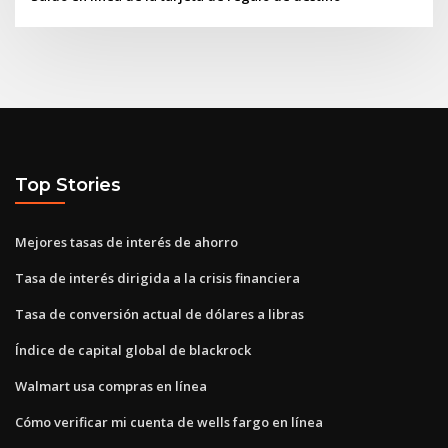
Top Stories
Mejores tasas de interés de ahorro
Tasa de interés dirigida a la crisis financiera
Tasa de conversión actual de dólares a libras
Índice de capital global de blackrock
Walmart usa compras en línea
Cómo verificar mi cuenta de wells fargo en línea