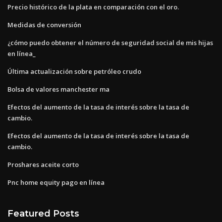
Precio histórico de la plata en comparación con el oro.
Medidas de conversión
¿cómo puedo obtener el número de seguridad social de mis hijas
en línea_
Última actualización sobre petróleo crudo
Bolsa de valores manchester ma
Efectos del aumento de la tasa de interés sobre la tasa de
cambio.
Efectos del aumento de la tasa de interés sobre la tasa de
cambio.
Proshares aceite corto
Pnc home equity pago en línea
Featured Posts