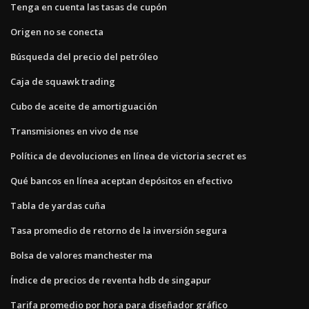
Tenga en cuenta las tasas de cupón
Origen no se conecta
Búsqueda del precio del petróleo
Caja de squawk trading
Cubo de aceite de amortiguación
Transmisiones en vivo de nse
Política de devoluciones en línea de victoria secret es
Qué bancos en línea aceptan depósitos en efectivo
Tabla de yardas cuña
Tasa promedio de retorno de la inversión segura
Bolsa de valores manchester ma
Índice de precios de reventa hdb de singapur
Tarifa promedio por hora para diseñador gráfico