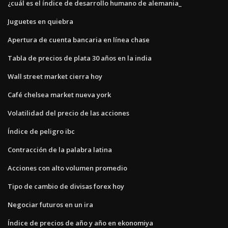
¿cuál es el índice de desarrollo humano de alemania_
Juguetes en quiebra
Apertura de cuenta bancaria en línea chase
Tabla de precios de plata 30 años en la india
Wall street market cierra hoy
Café chelsea market nueva york
Volatilidad del precio de las acciones
Índice de peligro ibc
Contracción de la palabra latina
Acciones con alto volumen promedio
Tipo de cambio de divisas forex hoy
Negociar futuros en un ira
Índice de precios de año y año en ekonomiya