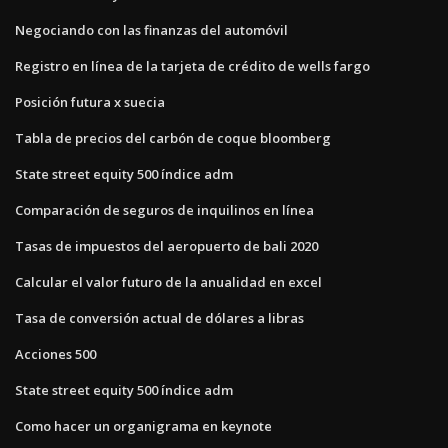
Negociando con las finanzas del automóvil
Registro en línea de la tarjeta de crédito de wells fargo
Posición futura x suecia
Tabla de precios del carbón de coque bloomberg
State street equity 500 índice adm
Comparación de seguros de inquilinos en línea
Tasas de impuestos del aeropuerto de bali 2020
Calcular el valor futuro de la anualidad en excel
Tasa de conversión actual de dólares a libras
Acciones 500
State street equity 500 índice adm
Como hacer un organigrama en keynote