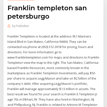
Franklin templeton san
petersburgo
by
Publisher
Franklin Templeton is located at the address 951 Mariners
Island Blvd in San Mateo, California 94404. They can be
contacted via phone at (650) 312-3018 for pricing, hours and
directions. For more information go to
www.franklintempleton.com For maps and directions to Franklin
Templeton view the map to the right. The San Mateo, California-
based Franklin Resources, more commonly known in the
marketplace as Franklin Templeton Investments, will pay $50
per share to acquire Legg Mason and take on $2 billion of the
company's debt. After acquiring Legg Mason's portfolio,
Franklin will manage approximately $1.5 trillion in assets. The
best result we found for your search is Franklin E Templeton Jr.
age 70s in Elkhart, IN. They have also lived in Washington, NJ
and Phillipsburg, NJ. Franklin is related to Antonio M Templeton